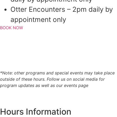
Otter Encounters – 2pm daily by
appointment only
BOOK NOW
*Note: other programs and special events may take place
outside of these hours. Follow us on social media for
program updates as well as our events page
Hours Information