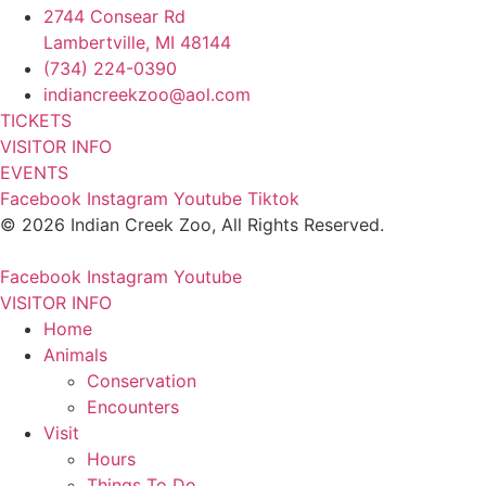
2744 Consear Rd
Lambertville, MI 48144
(734) 224-0390
indiancreekzoo@aol.com
TICKETS
VISITOR INFO
EVENTS
Facebook
Instagram
Youtube
Tiktok
© 2026 Indian Creek Zoo, All Rights Reserved.
Facebook
Instagram
Youtube
VISITOR INFO
Home
Animals
Conservation
Encounters
Visit
Hours
Things To Do