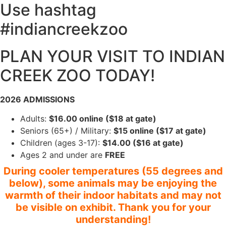
Use hashtag
#indiancreekzoo
PLAN YOUR VISIT TO INDIAN
CREEK ZOO TODAY!
2026 ADMISSIONS
Adults:
$16.00 online ($18 at gate)
Seniors (65+) / Military:
$15 online ($17 at gate)
Children (ages 3-17):
$14.00 ($16 at gate)
Ages 2 and under are
FREE
During cooler temperatures (55 degrees and
below), some animals may be enjoying the
warmth of their indoor habitats and may not
be visible on exhibit. Thank you for your
understanding!