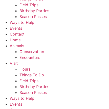
Field Trips
Birthday Parties
Season Passes
Ways to Help
Events
Contact
Home
Animals
Conservation
Encounters
Visit
Hours
Things To Do
Field Trips
Birthday Parties
Season Passes
Ways to Help
Events