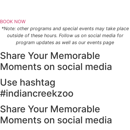
BOOK NOW
*Note: other programs and special events may take place
outside of these hours. Follow us on social media for
program updates as well as our events page
Share Your Memorable
Moments on social media
Use hashtag
#indiancreekzoo
Share Your Memorable
Moments on social media