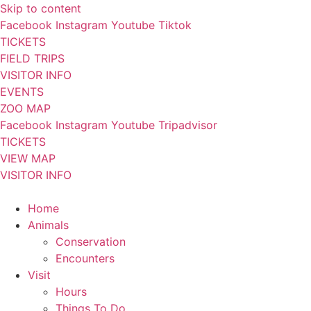
Skip to content
Facebook
Instagram
Youtube
Tiktok
TICKETS
FIELD TRIPS
VISITOR INFO
EVENTS
ZOO MAP
Facebook
Instagram
Youtube
Tripadvisor
TICKETS
VIEW MAP
VISITOR INFO
Home
Animals
Conservation
Encounters
Visit
Hours
Things To Do