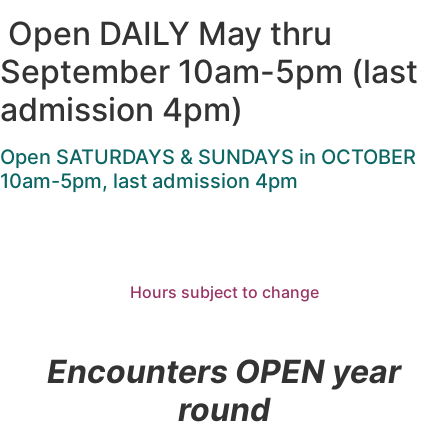
Open DAILY May thru
September 10am-5pm (last
admission 4pm)
Open SATURDAYS & SUNDAYS in OCTOBER
10am-5pm, last admission 4pm
Hours subject to change
Encounters OPEN year
round