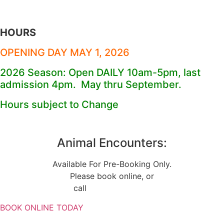
HOURS
OPENING DAY MAY 1, 2026
2026 Season: Open DAILY 10am-5pm, last
admission 4pm. May thru September.
Hours subject to Change
Animal Encounters:
Available For Pre-Booking Only.
Please book online, or
call
(734) 224-0390
BOOK ONLINE TODAY