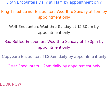
Sloth Encounters Daily at 11am by appointment only
Ring Tailed Lemur Encounters Wed thru Sunday at 1pm by
appointment only
Wolf Encounters Wed thru Sunday at 12:30pm by
appointment only
Red Ruffed Encounters Wed thru Sunday at 1:30pm by
appointment only
Capybara Encounters 11:30am daily by appointment only
Otter Encounters – 2pm daily by appointment only
BOOK NOW