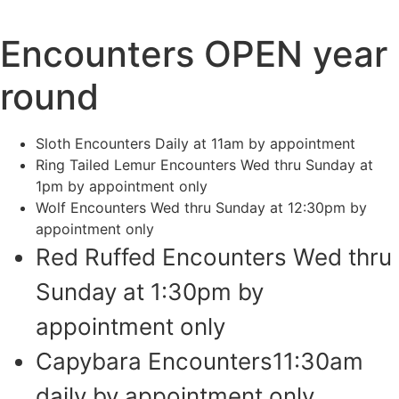
Encounters OPEN year
round
Sloth Encounters Daily at 11am by appointment
Ring Tailed Lemur Encounters Wed thru Sunday at
1pm by appointment only
Wolf Encounters Wed thru Sunday at 12:30pm by
appointment only
Red Ruffed Encounters Wed thru
Sunday at 1:30pm by
appointment only
Capybara Encounters11:30am
daily by appointment only