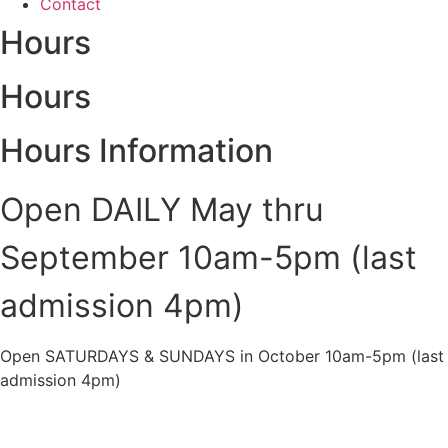
Contact
Hours
Hours
Hours Information
Open DAILY May thru
September 10am-5pm (last
admission 4pm)
Open SATURDAYS & SUNDAYS in October 10am-5pm (last
admission 4pm)